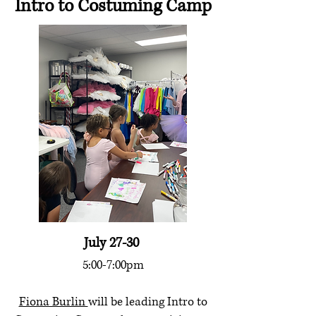
Intro to Costuming Camp
July 27-30
5:00-7:00pm
Fiona Burlin
will be leading Intro to