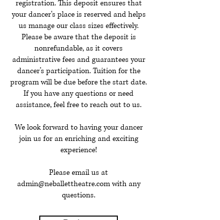
registration. This deposit ensures that
your dancer's place is reserved and helps
us manage our class sizes effectively.
Please be aware that the deposit is
nonrefundable, as it covers
administrative fees and guarantees your
dancer’s participation. Tuition for the
program will be due before the start date.
If you have any questions or need
assistance, feel free to reach out to us.
We look forward to having your dancer
join us for an enriching and exciting
experience!
Please email us at
admin@neballettheatre.com
with any
questions.