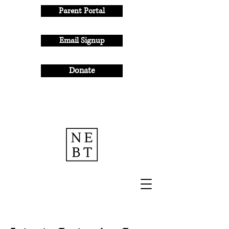
Parent Portal
Email Signup
Donate