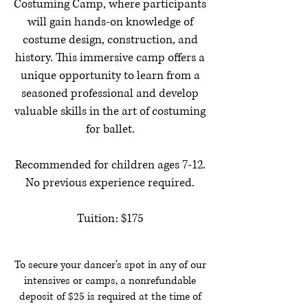
Costuming Camp, where participants
will gain hands-on knowledge of
costume design, construction, and
history. This immersive camp offers a
unique opportunity to learn from a
seasoned professional and develop
valuable skills in the art of costuming
for ballet.
Recommended for children ages 7-12.
No previous experience required.
Tuition: $175
To secure your dancer's spot in any of our
intensives or camps, a nonrefundable
deposit of $25 is required at the time of