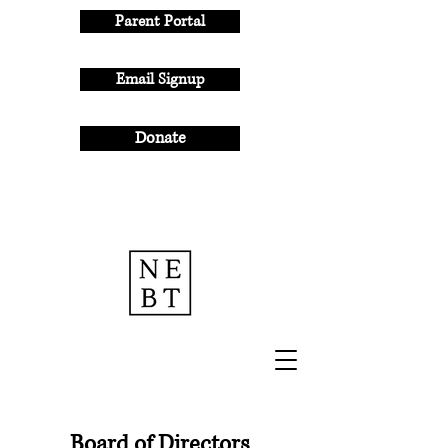
Parent Portal
Email Signup
Donate
Board of Directors