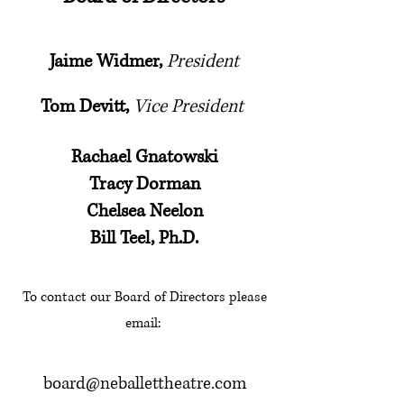
Jaime Widmer,
President
Tom Devitt,
Vice President
Rachael Gnatowski
Tracy Dorman
Chelsea Neelon
Bill Teel, Ph.D.
To contact our Board of Directors please
email:
board@neballettheatre.com