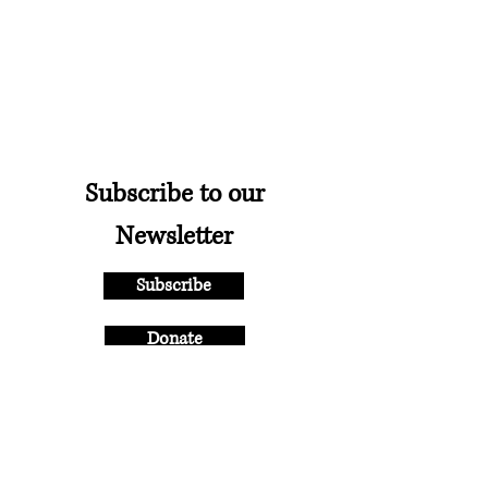
Subscribe to our
Newsletter
Subscribe
Donate
New England Ballet
Theatre