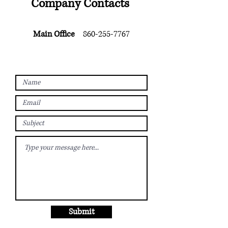
Company Contacts
Main Office
860-255-7767
Submit