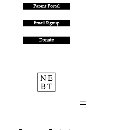
Parent Portal
Email Signup
Donate