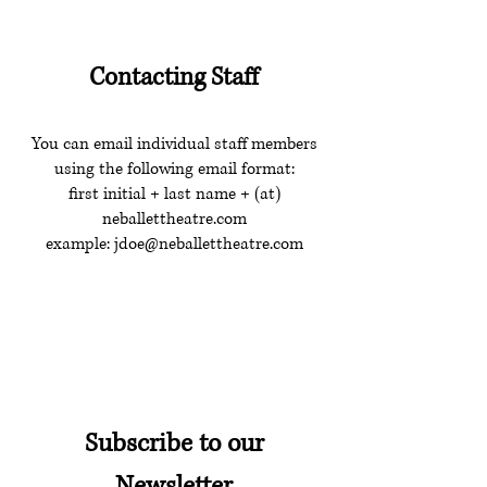
Contacting Staff
You can email individual staff members
using the following email format:
first initial + last name + (at)
neballettheatre.com
example:
jdoe@neballettheatre.com
Subscribe to our
Newsletter