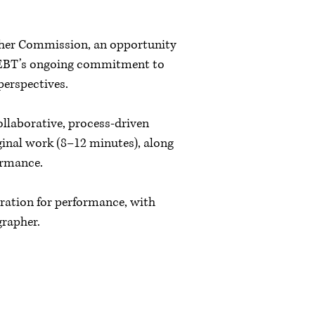
pher Commission, an opportunity
f NEBT’s ongoing commitment to
 perspectives.
ollaborative, process-driven
inal work (8–12 minutes), along
ormance.
ration for performance, with
grapher.