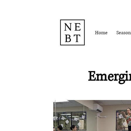
Home
Season
Emergi