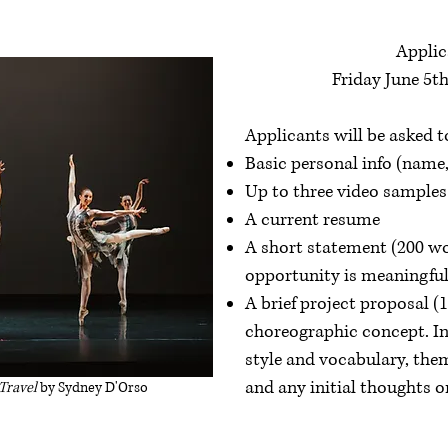
Applic
Friday June 5th
Applicants will be asked t
Basic personal info (name,
Up to three video samples
A current resume
A short statement (200 wo
opportunity is meaningful 
A brief project proposal (
choreographic concept. I
style and vocabulary, them
and any initial thoughts 
 Travel
by Sydney D'Orso