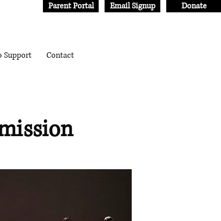
Parent Portal
Email Signup
Donate
o Support
Contact
mission