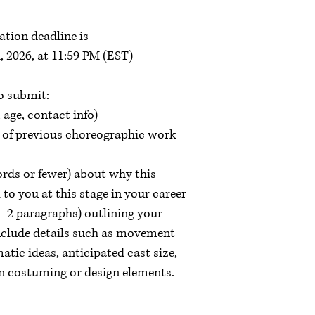
ation deadline is
, 2026, at 11:59 PM (EST)
o submit:
 age, contact info)
 of previous choreographic work
rds or fewer) about why this
to you at this stage in your career
1–2 paragraphs) outlining your
nclude details such as movement
atic ideas, anticipated cast size,
on costuming or design elements.