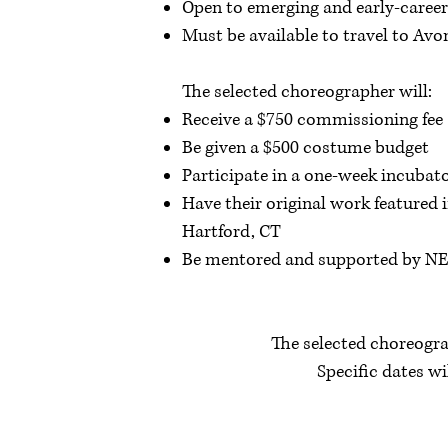
Open to emerging and early-caree
Must be available to travel to Av
The selected choreographer will:
Receive a $750 commissioning fee
Be given a $500 costume budget
Participate in a one-week incubat
Have their original work featured
Hartford, CT
Be mentored and supported by NEB
The selected choreogra
Specific dates w