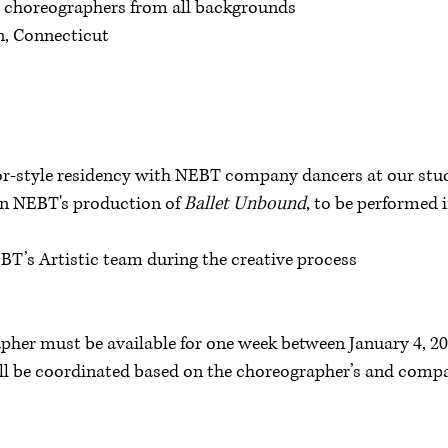
r choreographers from all backgrounds
on, Connecticut
or-style residency with NEBT company dancers at our stu
 in NEBT's production of
Ballet Unbound
, to be performed
T’s Artistic team during the creative process
pher must be available for one week between January 4, 20
ill be coordinated based on the choreographer’s and compan