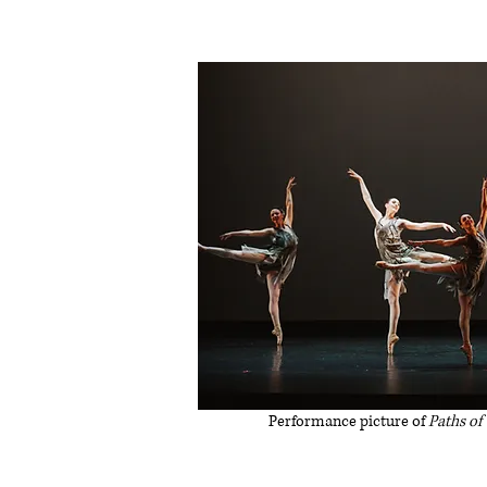
Performance picture of
Paths of