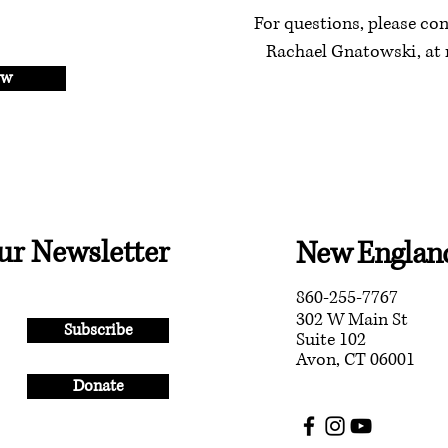
For questions, please con
Rachael Gnatowski, at
ow
ur Newsletter
New England
860-255-7767
302 W Main St
Subscribe
Suite 102
Avon, CT 06001
Donate