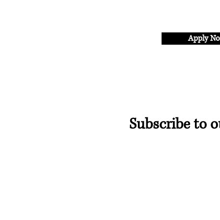
Apply N
Subscribe to o