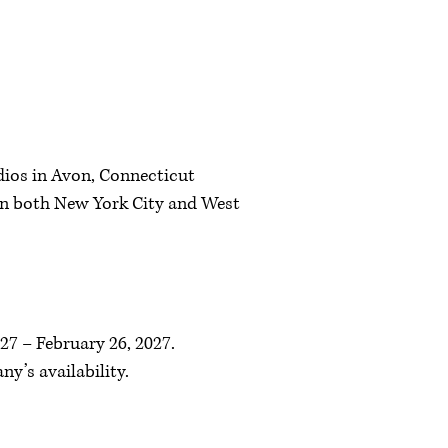
dios in Avon, Connecticut
 in both New York City and West
27 – February 26, 2027.
y’s availability.