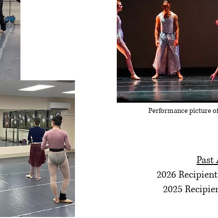
Performance picture o
Past
2026 Recipient
2025 Recipie