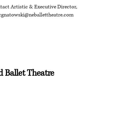
tact Artistic & Executive Director,
rgnatowski@neballettheatre.com
 Ballet Theatre