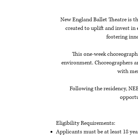
New England Ballet Theatre is t
created to uplift and invest 
fostering inn
This one-week choreographic
environment. Choreographers are
with men
Following the residency, NEB
opportu
Eligibility Requirements:
Applicants must be at least 18 yea