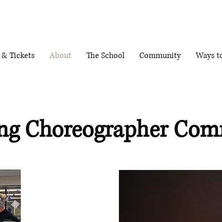
 & Tickets
About
The School
Community
Ways t
ng Choreographer Com