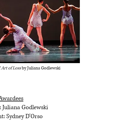
f
Art of Loss
by Juliana Godlewski
 Awardees
: Juliana Godlewski
nt: Sydney D’Orso