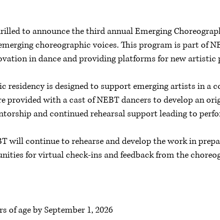
hrilled to announce the third annual Emerging Choreogra
in emerging choreographic voices. This program is part o
ovation in dance and providing platforms for new artistic
 residency is designed to support emerging artists in a c
 provided with a cast of NEBT dancers to develop an orig
torship and continued rehearsal support leading to perf
T will continue to rehearse and develop the work in prepa
nities for virtual check-ins and feedback from the choreo
rs of age by September 1, 2026